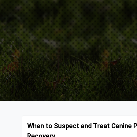
When to Suspect and Treat Canine Pa
Recovery