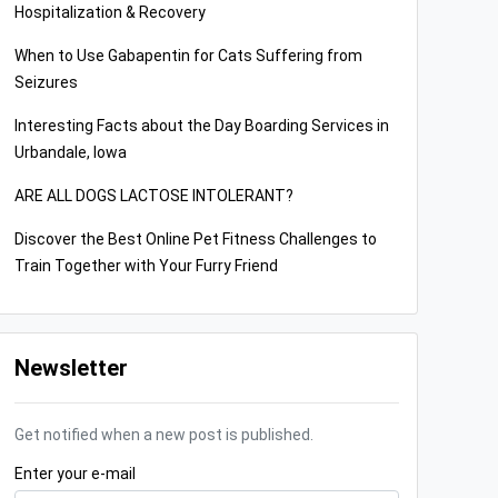
Hospitalization & Recovery
When to Use Gabapentin for Cats Suffering from
Seizures
Interesting Facts about the Day Boarding Services in
Urbandale, Iowa
ARE ALL DOGS LACTOSE INTOLERANT?
Discover the Best Online Pet Fitness Challenges to
Train Together with Your Furry Friend
Newsletter
Get notified when a new post is published.
Enter your e-mail