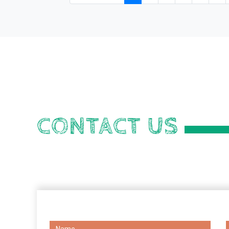
CONTACT US