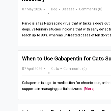
07 May 2026
Dog
Disease
Comments (0)
Parvo is a fast-spreading virus that attacks a dog’s gu
dogs. Veterinary studies indicate that with early detect
reach up to 90%, whereas untreated cases often don’t s
When to Use Gabapentin for Cats Su
07 April 2026
Cats
Comments (0)
Gabapentin is a go-to medication for chronic pain, arthriti
supports in managing partial seizures.
[More]