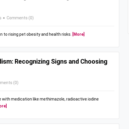
s
Comments (0)
n to rising pet obesity and health risks.
[More]
dism: Recognizing Signs and Choosing
ments (0)
e with medication like methimazole, radioactive iodine
ore]