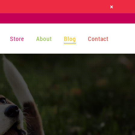
×
Store
About
Blog
Contact