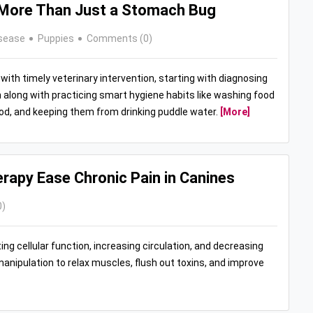
: More Than Just a Stomach Bug
sease
Puppies
Comments (0)
with timely veterinary intervention, starting with diagnosing
along with practicing smart hygiene habits like washing food
food, and keeping them from drinking puddle water.
[More]
apy Ease Chronic Pain in Canines
0)
ng cellular function, increasing circulation, and decreasing
nipulation to relax muscles, flush out toxins, and improve