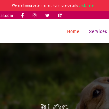
We are hiring veterinarian. For more details
click here
al.com
Home
Services
BLOG