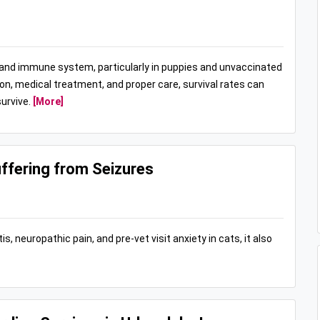
t and immune system, particularly in puppies and unvaccinated
ion, medical treatment, and proper care, survival rates can
urvive.
[More]
ffering from Seizures
s, neuropathic pain, and pre-vet visit anxiety in cats, it also