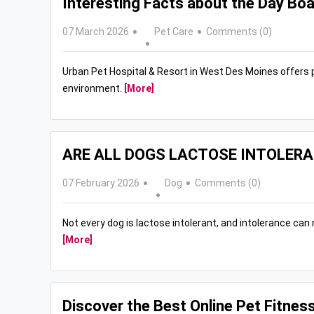
Interesting Facts about the Day Boa
07 March 2026
Pet Care
Comments (0)
Urban Pet Hospital & Resort in West Des Moines offers 
environment.
[More]
ARE ALL DOGS LACTOSE INTOLER
07 February 2026
Dog
Comments (0)
Not every dog is lactose intolerant, and intolerance ca
[More]
Discover the Best Online Pet Fitnes