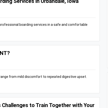
rding Services in Urbandale, Iowa
professional boarding services in a safe and comfortable
ANT?
n range from mild discomfort to repeated digestive upset.
s Challenges to Train Together with Your