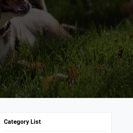
Category List