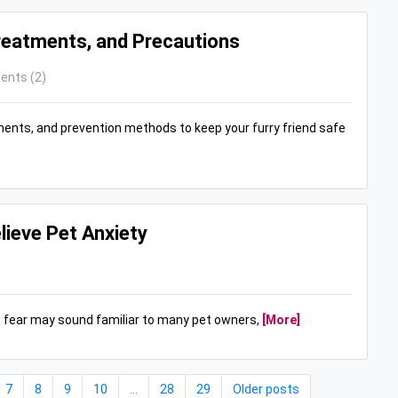
Treatments, and Precautions
nts (2)
ments, and prevention methods to keep your furry friend safe
lieve Pet Anxiety
n fear may sound familiar to many pet owners,
[More]
7
8
9
10
...
28
29
Older posts