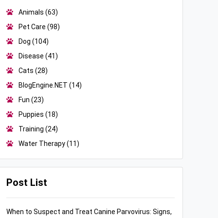
Animals
(63)
Pet Care
(98)
Dog
(104)
Disease
(41)
Cats
(28)
BlogEngine.NET
(14)
Fun
(23)
Puppies
(18)
Training
(24)
Water Therapy
(11)
Post List
When to Suspect and Treat Canine Parvovirus: Signs,