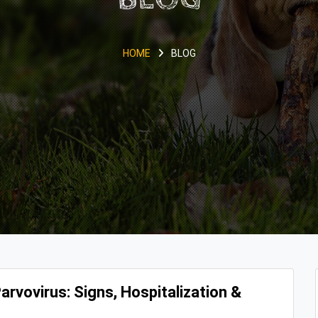
HOME
BLOG
rvovirus: Signs, Hospitalization &