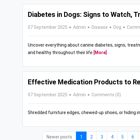
Diabetes in Dogs: Signs to Watch, 
07 September 2025
Admin
Disease
Dog
Comme
Uncover everything about canine diabetes, signs, treat
and healthy throughout their life
[More]
Effective Medication Products to Re
07 September 2025
Admin
Comments (0)
Shredded furniture edges, chewed-up shoes, or hiding i
Newer posts
1
2
3
4
5
6