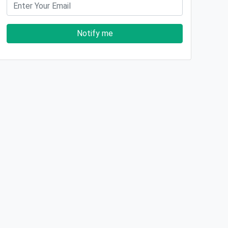
Notify me