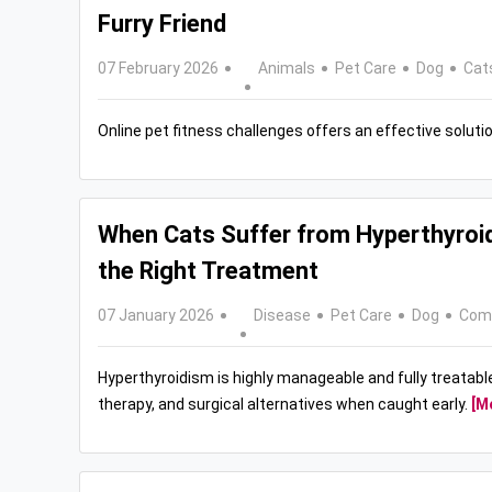
Furry Friend
07 February 2026
Animals
Pet Care
Dog
Cat
Online pet fitness challenges offers an effective solutio
When Cats Suffer from Hyperthyroi
the Right Treatment
07 January 2026
Disease
Pet Care
Dog
Com
Hyperthyroidism is highly manageable and fully treatabl
therapy, and surgical alternatives when caught early.
[M