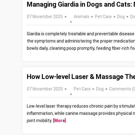
Managing Giardia in Dogs and Cats
07 November 2025
Animals
Pet Care
Dog
Di
Giardia is completely treatable and preventable disease 
the symptoms and administering the proper medication 
bowls daily, cleaning poop promptly, feeding fiber-rich 
How Low‑level Laser & Massage Ther
07 November 2025
Pet Care
Dog
Comments (
Low-level laser therapy reduces chronic pain by stimulati
inflammation, while canine massage provides physical ma
joint mobility.
[More]