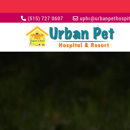
(515) 727 0607
uphr@urbanpethospit