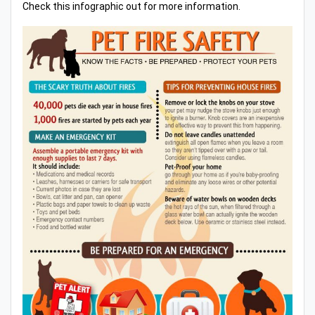
Check this infographic out for more information.