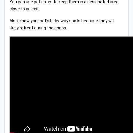
You can use pet gates to keep them in a designated area
close to an exit.
Also, know your pet's hideaway spots because they will
likely retreat during the chaos.