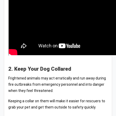
2. Keep Your Dog Collared
Frightened animals may act erratically and run away during
fire outbreaks from emergency personnel and into danger
when they feel threatened.
Keeping a collar on them will make it easier for rescuers to
grab your pet and get them outside to safety quickly.