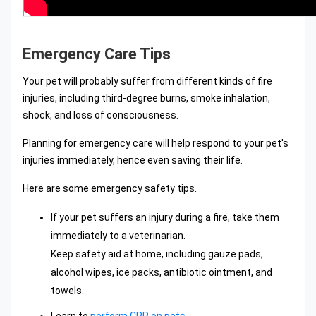
Emergency Care Tips
Your pet will probably suffer from different kinds of fire
injuries, including third-degree burns, smoke inhalation,
shock, and loss of consciousness.
Planning for emergency care will help respond to your pet's
injuries immediately, hence even saving their life.
Here are some emergency safety tips.
If your pet suffers an injury during a fire, take them
immediately to a veterinarian.
Keep safety aid at home, including gauze pads,
alcohol wipes, ice packs, antibiotic ointment, and
towels.