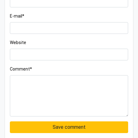
E-mail*
Website
Comment*
Save comment