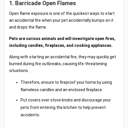
1. Barricade Open Flames
Open flame exposure is one of the quickest ways to start
an accidental fire when your pet accidentally bumps on it
and drops the flame.
Pets are curious animals and will investigate open fires,
including candles, fireplaces, and cooking appliances.
Along with starting an accidental fire, they may quickly get
burned during fire outbreaks, causing life-threatening
situations.
Therefore, ensure to fireproof your home by using
flameless candles and an enclosed fireplace.
Put covers over stove knobs and discourage your
pets from entering the kitchen to help prevent
accidents.