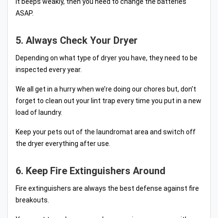
it beeps weakly, then you need to change the batteries
ASAP.
5. Always Check Your Dryer
Depending on what type of dryer you have, they need to be
inspected every year.
We all get in a hurry when we’re doing our chores but, don’t
forget to clean out your lint trap every time you put in a new
load of laundry.
Keep your pets out of the laundromat area and switch off
the dryer everything after use.
6. Keep Fire Extinguishers Around
Fire extinguishers are always the best defense against fire
breakouts.