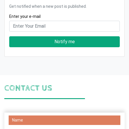
Get notified when a new post is published.
Enter your e-mail
Notify me
CONTACT US