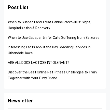
Post List
When to Suspect and Treat Canine Parvovirus: Signs,
Hospitalization & Recovery
When to Use Gabapentin for Cats Suffering from Seizures
Interesting Facts about the Day Boarding Services in
Urbandale, Iowa
ARE ALL DOGS LACTOSE INTOLERANT?
Discover the Best Online Pet Fitness Challenges to Train
Together with Your Furry Friend
Newsletter