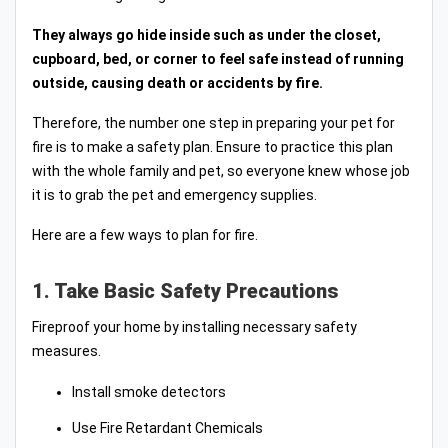
They always go hide inside such as under the closet,
cupboard, bed, or corner to feel safe instead of running
outside, causing death or accidents by fire.
Therefore, the number one step in preparing your pet for
fire is to make a safety plan. Ensure to practice this plan
with the whole family and pet, so everyone knew whose job
it is to grab the pet and emergency supplies.
Here are a few ways to plan for fire.
1. Take Basic Safety Precautions
Fireproof your home by installing necessary safety
measures.
Install smoke detectors
Use Fire Retardant Chemicals