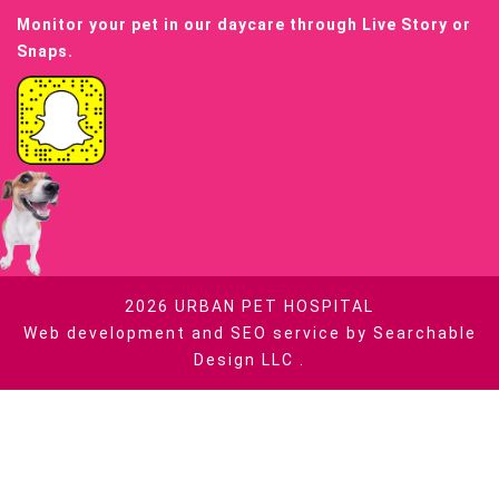
Monitor your pet in our daycare through Live Story or
Snaps.
2026
URBAN PET HOSPITAL
Web development and SEO service by
Searchable
Design LLC
.