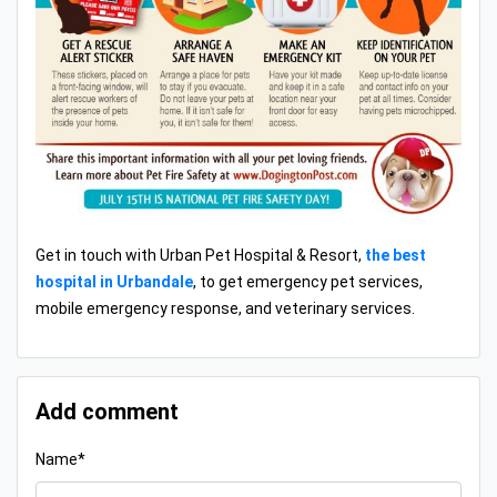
Get in touch with Urban Pet Hospital & Resort,
the best
hospital in Urbandale
, to get emergency pet services,
mobile emergency response, and veterinary services.
Add comment
Name*