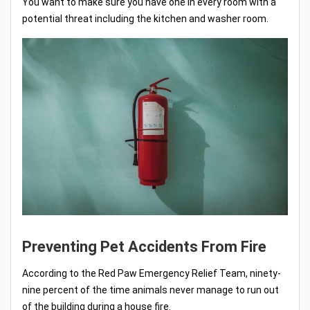
You want to make sure you have one in every room with a
potential threat including the kitchen and washer room.
Preventing Pet Accidents From Fire
According to the Red Paw Emergency Relief Team, ninety-
nine percent of the time animals never manage to run out
of the building during a house fire.