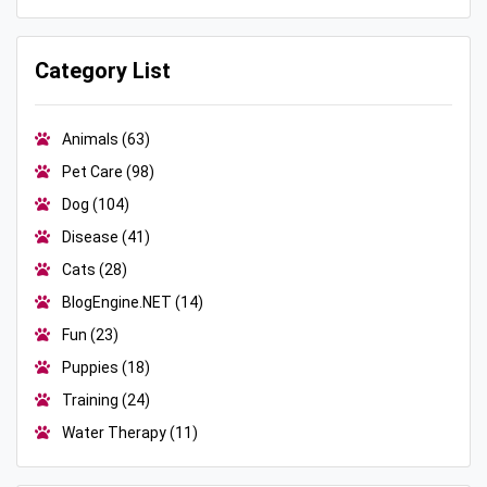
Category List
Animals
(63)
Pet Care
(98)
Dog
(104)
Disease
(41)
Cats
(28)
BlogEngine.NET
(14)
Fun
(23)
Puppies
(18)
Training
(24)
Water Therapy
(11)