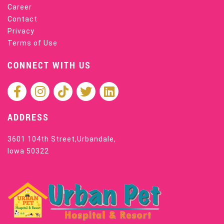
Career
Contact
Privacy
Terms of Use
CONNECT WITH US
ADDRESS
3601 104th Street,Urbandale,
Iowa 50322