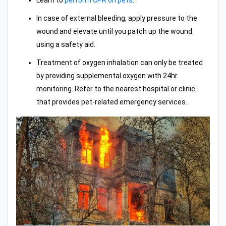
Learn to
perform CPR on pets
.
In case of external bleeding, apply pressure to the
wound and elevate until you patch up the wound
using a safety aid.
Treatment of oxygen inhalation can only be treated
by providing supplemental oxygen with 24hr
monitoring. Refer to the nearest hospital or clinic
that provides pet-related emergency services.