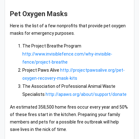
Pet Oxygen Masks
Here is the list of a few nonprofits that provide pet oxygen
masks for emergency purposes.
The Project Breathe Program
http://www.invisiblefence.com/why-invisible-
fence/project-breathe
Project Paws Alive
http://projectpawsalive.org/pet-
oxygen-recovery-mask-kits
The Association of Professional Animal Waste
Specialists
http://apaws.org/about/support/donate
An estimated 358,500 home fires occur every year and 50%
of these fires start in the kitchen. Preparing your family
members and pets for a possible fire outbreak will help
save lives in the nick of time.