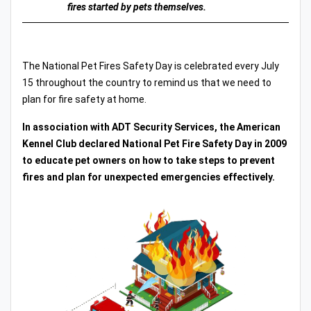
fires started by pets themselves.
The National Pet Fires Safety Day is celebrated every July
15 throughout the country to remind us that we need to
plan for fire safety at home.
In association with ADT Security Services, the American
Kennel Club declared National Pet Fire Safety Day in 2009
to educate pet owners on how to take steps to prevent
fires and plan for unexpected emergencies effectively.