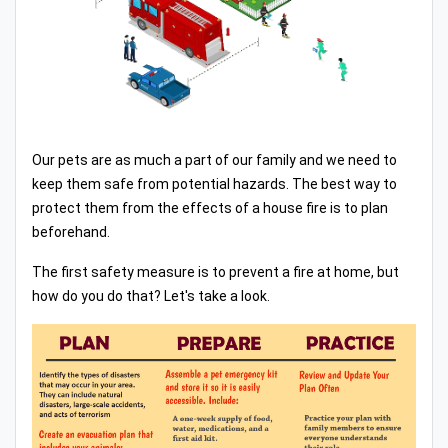
Our pets are as much a part of our family and we need to
keep them safe from potential hazards. The best way to
protect them from the effects of a house fire is to plan
beforehand.
The first safety measure is to prevent a fire at home, but
how do you do that? Let's take a look.