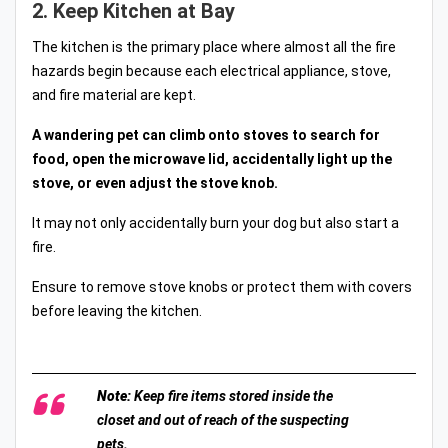
2. Keep Kitchen at Bay
The kitchen is the primary place where almost all the fire
hazards begin because each electrical appliance, stove,
and fire material are kept.
A wandering pet can climb onto stoves to search for
food, open the microwave lid, accidentally light up the
stove, or even adjust the stove knob.
It may not only accidentally burn your dog but also start a
fire.
Ensure to remove stove knobs or protect them with covers
before leaving the kitchen.
Note:
Keep fire items stored inside the
closet and out of reach of the suspecting
pets.