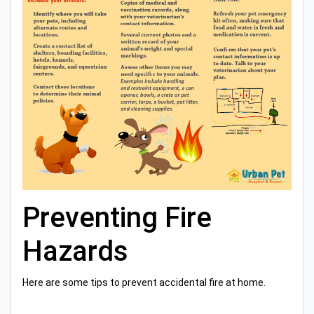
Preventing Fire
Hazards
Here are some tips to prevent accidental fire at home.