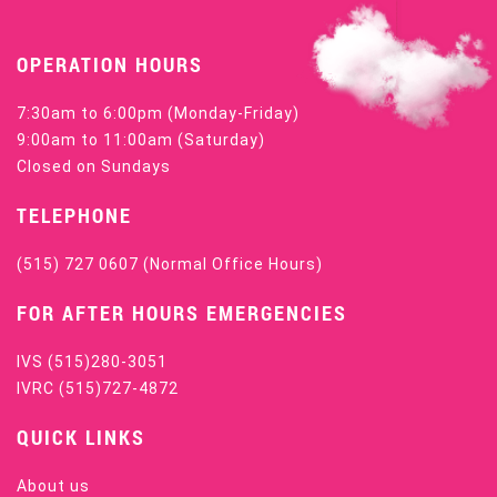
OPERATION HOURS
7:30am to 6:00pm (Monday-Friday)
9:00am to 11:00am (Saturday)
Closed on Sundays
TELEPHONE
(515) 727 0607
(Normal Office Hours)
FOR AFTER HOURS EMERGENCIES
IVS
(515)280-3051
IVRC
(515)727-4872
QUICK LINKS
About us