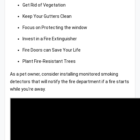
Get Rid of Vegetation
Keep Your Gutters Clean
Focus on Protecting the window
Invest in a Fire Extinguisher
Fire Doors can Save Your Life
Plant Fire-Resistant Trees
As a pet owner, consider installing monitored smoking
detectors that will notify the fire department if a fire starts
while you're away.