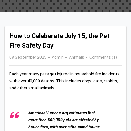
How to Celeberate July 15, the Pet
Fire Safety Day
08 September 2025
Admin
Animals
Comments (1)
Each year many pets get injured in household fire incidents,
with over 40,000 deaths. This includes dogs, cats, rabbits,
and other small animals.
AmericanHumane.org estimates that
more than 500,000 pets are affected by
house fires, with over a thousand house