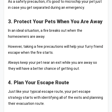
As a safety precaution, it's good to microchip your pet just
in case you get separated during an emergency.
3. Protect Your Pets When You Are Away
In an ideal situation, a fire breaks out when the
homeowners are away.
However, taking a few precautions will help your furry friend
escape when the fire starts.
Always keep your pet near an exit while you are away so
they will have a better chance of getting out.
4. Plan Your Escape Route
Just like your typical escape route, your pet escape
strategy starts with identifying all of the exits and planning
their evacuation route.