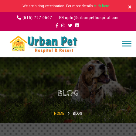
×
We are hiring veterinarian. For more details
click here
(515) 727 0607
uphr@urbanpethospital.com
BLOG
HOME
BLOG