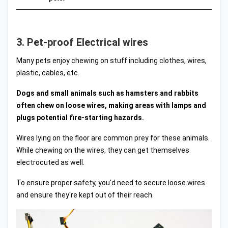
3. Pet-proof Electrical wires
Many pets enjoy chewing on stuff including clothes, wires,
plastic, cables, etc.
Dogs and small animals such as hamsters and rabbits
often chew on loose wires, making areas with lamps and
plugs potential fire-starting hazards.
Wires lying on the floor are common prey for these animals.
While chewing on the wires, they can get themselves
electrocuted as well.
To ensure proper safety, you'd need to secure loose wires
and ensure they're kept out of their reach.