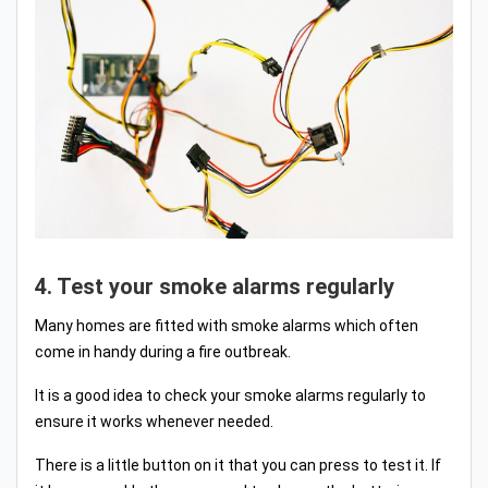
4. Test your smoke alarms regularly
Many homes are fitted with smoke alarms which often
come in handy during a fire outbreak.
It is a good idea to check your smoke alarms regularly to
ensure it works whenever needed.
There is a little button on it that you can press to test it. If