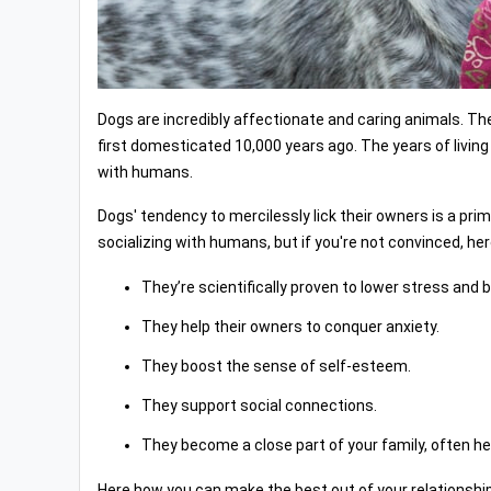
Dogs are incredibly affectionate and caring animals. 
first domesticated 10,000 years ago. The years of livin
with humans.
Dogs' tendency to mercilessly lick their owners is a prim
socializing with humans, but if you're not convinced, 
They’re scientifically proven to lower stress and 
They help their owners to conquer anxiety.
They boost the sense of self-esteem.
They support social connections.
They become a close part of your family, often help
Here how you can make the best out of your relationship