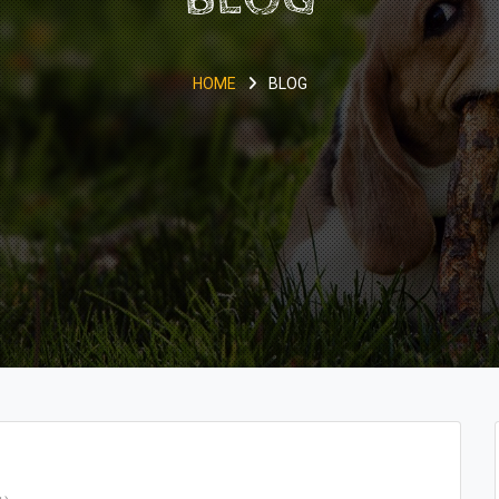
HOME
BLOG