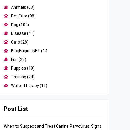
Animals
(63)
Pet Care
(98)
Dog
(104)
Disease
(41)
Cats
(28)
BlogEngine.NET
(14)
Fun
(23)
Puppies
(18)
Training
(24)
Water Therapy
(11)
Post List
When to Suspect and Treat Canine Parvovirus: Signs,