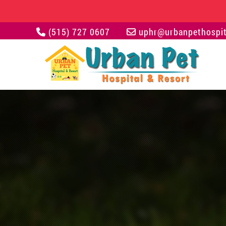
(515) 727 0607
uphr@urbanpethospit