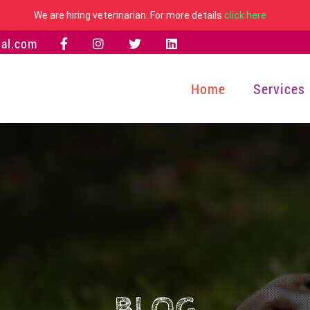
We are hiring veterinarian. For more details
click here
al.com
Home
Services
BLOG