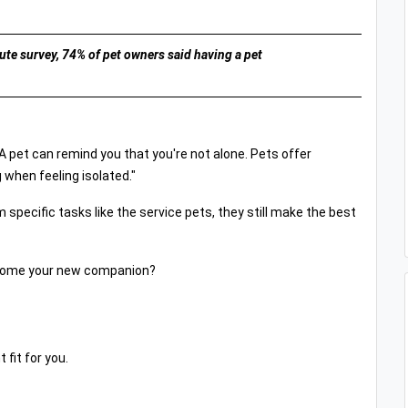
te survey, 74% of pet owners said having a pet
"A pet can remind you that you're not alone. Pets offer
 when feeling isolated."
m specific tasks like the service pets, they still make the best
become your new companion?
 fit for you.