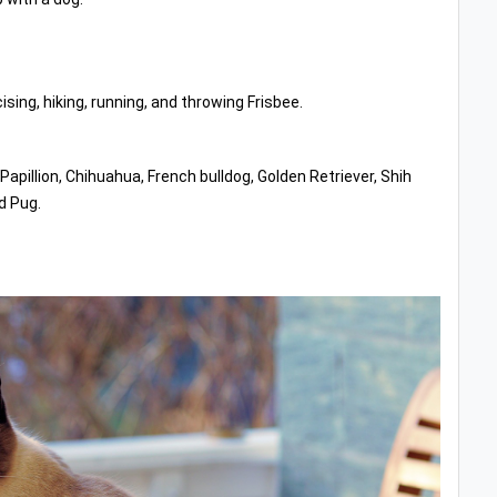
ising, hiking, running, and throwing Frisbee.
illion, Chihuahua, French bulldog, Golden Retriever, Shih
d Pug.