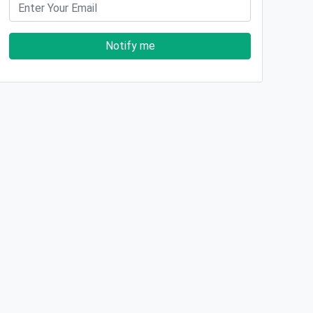
Notify me