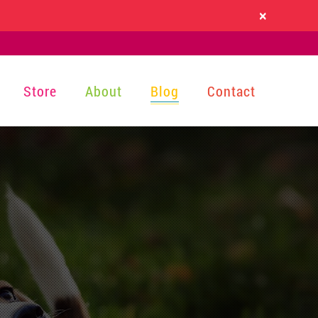
×
Store
About
Blog
Contact