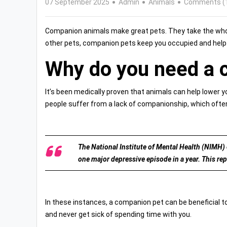
07 September 2025
Admin
Animals
Comments (
Companion animals make great pets. They take the whole
other pets, companion pets keep you occupied and help yo
Why do you need a 
It’s been medically proven that animals can help lower 
people suffer from a lack of companionship, which often
The National Institute of Mental Health (NIMH) e
one major depressive episode in a year. This rep
In these instances, a companion pet can be beneficial t
and never get sick of spending time with you.