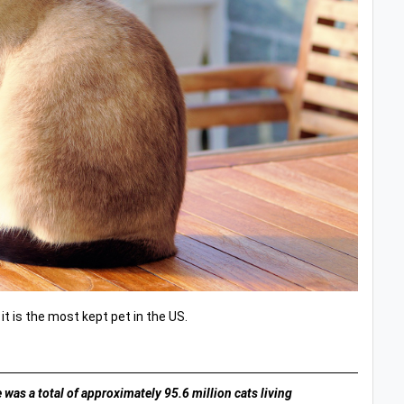
 it is the most kept pet in the US.
 was a total of approximately 95.6 million cats living