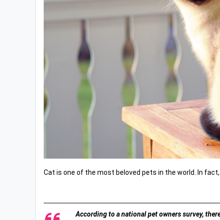
Cat is one of the most beloved pets in the world. In fact,
According to a national pet owners survey, there