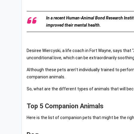
In a recent Human-Animal Bond Research Institu
improved their mental health.
Desiree Wiercyski, a life coach in Fort Wayne, says that 
unconditional love, which can be extraordinarily soothing
Although these pets aren't individually trained to perfor
companion animals.
So, what are the different types of animals that will 
Top 5 Companion Animals
Here is the list of companion pets that might be the right