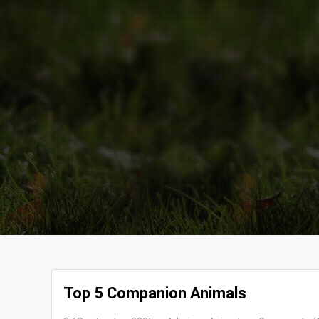
Top 5 Companion Animals