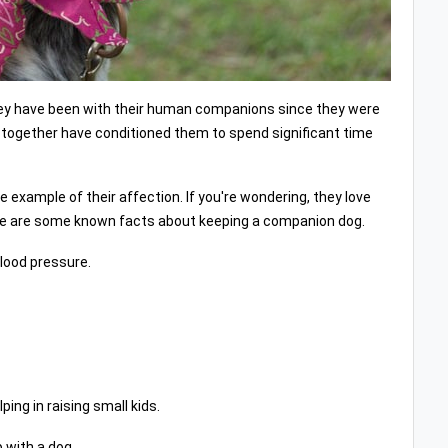
They have been with their human companions since they were
g together have conditioned them to spend significant time
e example of their affection. If you're wondering, they love
here are some known facts about keeping a companion dog.
blood pressure.
ing in raising small kids.
 with a dog.