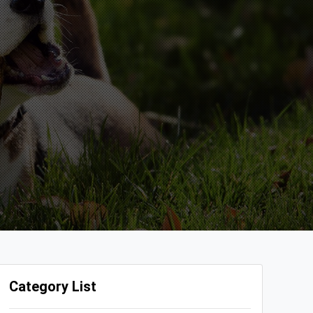
Category List