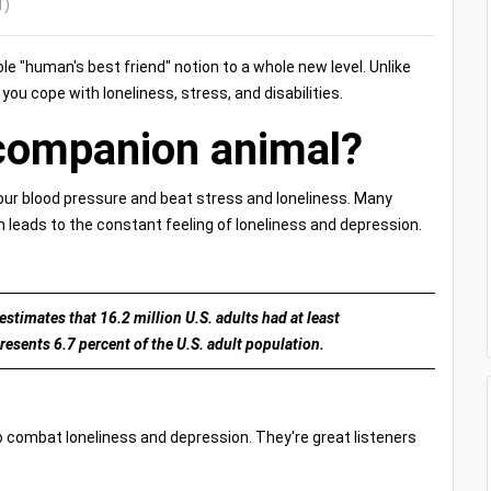
1)
 "human's best friend" notion to a whole new level. Unlike
u cope with loneliness, stress, and disabilities.
companion animal?
your blood pressure and beat stress and loneliness. Many
 leads to the constant feeling of loneliness and depression.
stimates that 16.2 million U.S. adults had at least
resents 6.7 percent of the U.S. adult population.
o combat loneliness and depression. They're great listeners