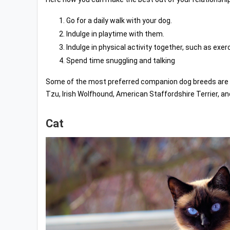
Go for a daily walk with your dog.
Indulge in playtime with them.
Indulge in physical activity together, such as exerc
Spend time snuggling and talking
Some of the most preferred companion dog breeds are Pap
Tzu, Irish Wolfhound, American Staffordshire Terrier, an
Cat