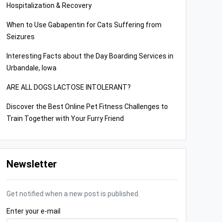
Hospitalization & Recovery
When to Use Gabapentin for Cats Suffering from
Seizures
Interesting Facts about the Day Boarding Services in
Urbandale, Iowa
ARE ALL DOGS LACTOSE INTOLERANT?
Discover the Best Online Pet Fitness Challenges to
Train Together with Your Furry Friend
Newsletter
Get notified when a new post is published.
Enter your e-mail