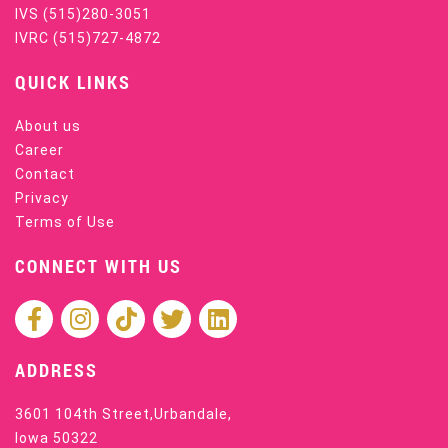
IVS
(515)280-3051
IVRC
(515)727-4872
QUICK LINKS
About us
Career
Contact
Privacy
Terms of Use
CONNECT WITH US
ADDRESS
3601 104th Street,Urbandale,
Iowa 50322