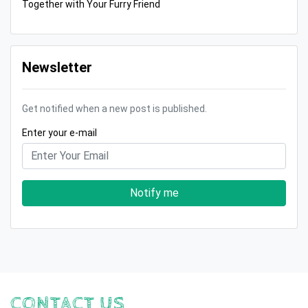
Together with Your Furry Friend
Newsletter
Get notified when a new post is published.
Enter your e-mail
Notify me
CONTACT US