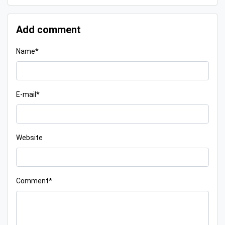
Add comment
Name*
E-mail*
Website
Comment*