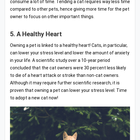
consume a lot of time. Tending a cat requires way less time
compared to other pets, hence giving more time for the pet
owner to focus on other important things.
5. A Healthy Heart
Owning a pet is linked to a healthy heart! Cats, in particular,
can lower your stress level and lower the amount of anxiety
in your life. A scientific study over a 10-year period
concluded that the cat owners were 30 percent less likely
to die of a heart attack or stroke than non-cat owners.
Although it may require further scientific research, it is
proven that owning a pet can lower your stress level. Time
to adopt a new cat now!