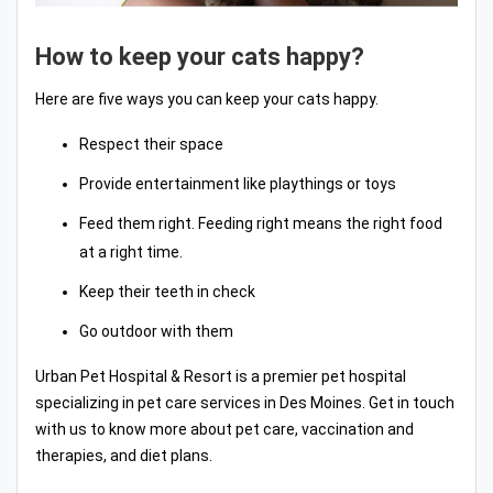
How to keep your cats happy?
Here are five ways you can keep your cats happy.
Respect their space
Provide entertainment like playthings or toys
Feed them right. Feeding right means the right food
at a right time.
Keep their teeth in check
Go outdoor with them
Urban Pet Hospital & Resort is a premier pet hospital
specializing in pet care services in Des Moines. Get in touch
with us to know more about pet care, vaccination and
therapies, and diet plans.