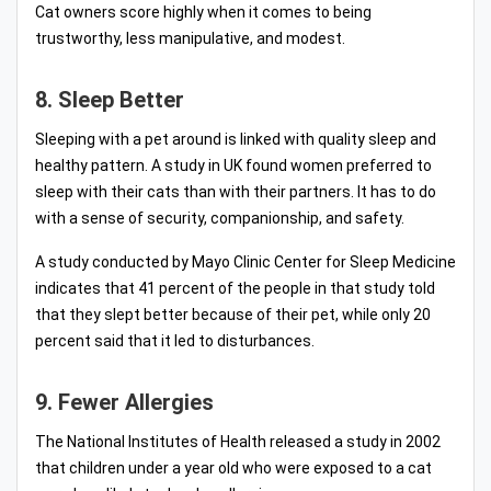
Cat owners score highly when it comes to being
trustworthy, less manipulative, and modest.
8. Sleep Better
Sleeping with a pet around is linked with quality sleep and
healthy pattern. A study in UK found women preferred to
sleep with their cats than with their partners. It has to do
with a sense of security, companionship, and safety.
A study conducted by Mayo Clinic Center for Sleep Medicine
indicates that 41 percent of the people in that study told
that they slept better because of their pet, while only 20
percent said that it led to disturbances.
9. Fewer Allergies
The National Institutes of Health released a study in 2002
that children under a year old who were exposed to a cat