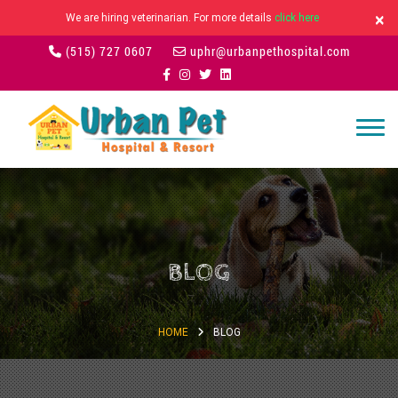
×
We are hiring veterinarian. For more details
click here
(515) 727 0607
uphr@urbanpethospital.com
BLOG
HOME
BLOG