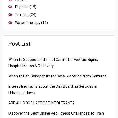
Puppies
(18)
Training
(24)
Water Therapy
(11)
Post List
When to Suspect and Treat Canine Parvovirus: Signs,
Hospitalization & Recovery
When to Use Gabapentin for Cats Suffering from Seizures
Interesting Facts about the Day Boarding Services in
Urbandale, Iowa
ARE ALL DOGS LACTOSE INTOLERANT?
Discover the Best Online Pet Fitness Challenges to Train