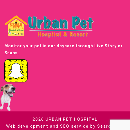
Monitor your pet in our daycare through Live Story or
Snaps.
2026
URBAN PET HOSPITAL
Web development and SEO service by
Searchable