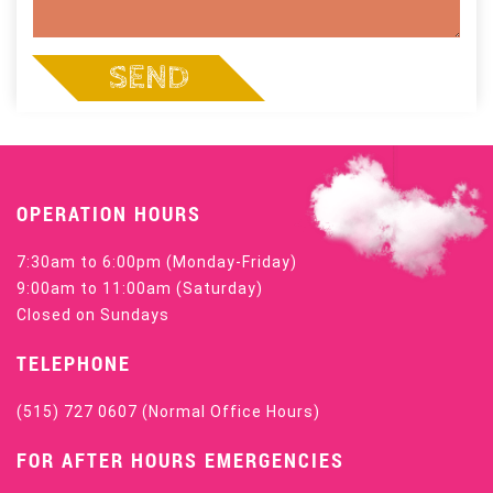
SEND
OPERATION HOURS
7:30am to 6:00pm (Monday-Friday)
9:00am to 11:00am (Saturday)
Closed on Sundays
TELEPHONE
(515) 727 0607
(Normal Office Hours)
FOR AFTER HOURS EMERGENCIES