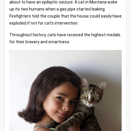
about to have an epileptic seizure. A cat in Montana woke
up its two humans when a gas pipe started leaking.
Firefighters told the couple that the house could easily have
exploded if not for cat’s intervention.
Throughout history, cats have received the highest medals
for their bravery and smartness.