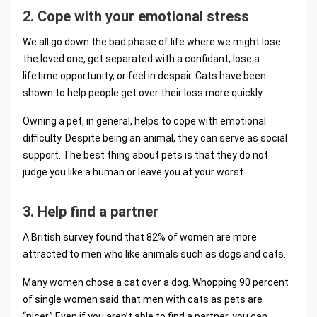
2. Cope with your emotional stress
We all go down the bad phase of life where we might lose
the loved one, get separated with a confidant, lose a
lifetime opportunity, or feel in despair. Cats have been
shown to help people get over their loss more quickly.
Owning a pet, in general, helps to cope with emotional
difficulty. Despite being an animal, they can serve as social
support. The best thing about pets is that they do not
judge you like a human or leave you at your worst.
3. Help find a partner
A British survey found that 82% of women are more
attracted to men who like animals such as dogs and cats.
Many women chose a cat over a dog. Whopping 90 percent
of single women said that men with cats as pets are
“nicer.” Even if you aren’t able to find a partner, you can