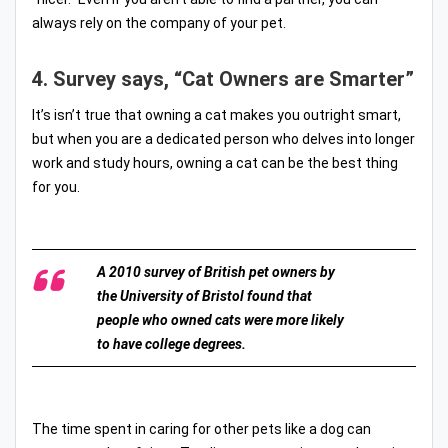
always rely on the company of your pet.
4. Survey says, “Cat Owners are Smarter”
It’s isn’t true that owning a cat makes you outright smart,
but when you are a dedicated person who delves into longer
work and study hours, owning a cat can be the best thing
for you.
A 2010 survey of British pet owners by
the University of Bristol found that
people who owned cats were more likely
to have college degrees.
The time spent in caring for other pets like a dog can