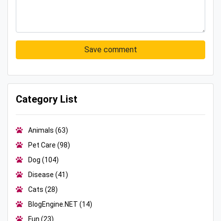
Save comment
Category List
Animals
(63)
Pet Care
(98)
Dog
(104)
Disease
(41)
Cats
(28)
BlogEngine.NET
(14)
Fun
(23)