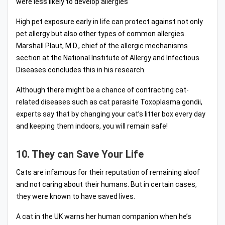
were less likely to develop allergies
High pet exposure early in life can protect against not only
pet allergy but also other types of common allergies.
Marshall Plaut, M.D., chief of the allergic mechanisms
section at the National Institute of Allergy and Infectious
Diseases concludes this in his research.
Although there might be a chance of contracting cat-
related diseases such as cat parasite Toxoplasma gondii,
experts say that by changing your cat’s litter box every day
and keeping them indoors, you will remain safe!
10. They can Save Your Life
Cats are infamous for their reputation of remaining aloof
and not caring about their humans. But in certain cases,
they were known to have saved lives.
A cat in the UK warns her human companion when he’s