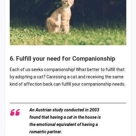
6. Fulfill your need for Companionship
Each of us seeks companionship! What better to fulfill that
by adopting a cat? Caressing a cat and receiving the same
kind of affection back can fulfill your companionship needs.
An Austrian study conducted in 2003
found that having a cat in the house is
the emotional equivalent of having a
romantic partner.