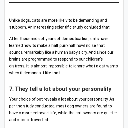
Unlike dogs, cats are more likely to be demanding and
stubborn. An interesting scientific study conluded that:
After thousands of years of domestication, cats have
learned how to make a half purr/half howl noise that
sounds remarkably like a human baby’s cry. And since our
brains are programmed to respond to our children’s
distress, it is almost impossible to ignore what a cat wants
when it demands it like that.
7. They tell a lot about your personality
Your choice of pet reveals a lot about your personality. As
per the study conducted, most dog owners are found to
have a more extrovert life, while the cat owners are quieter
and more introverted.