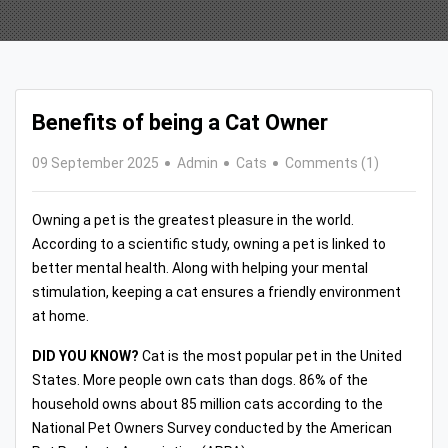
Benefits of being a Cat Owner
09 September 2025
Admin
Cats
Comments (1)
Owning a pet is the greatest pleasure in the world.
According to a scientific study, owning a pet is linked to
better mental health. Along with helping your mental
stimulation, keeping a cat ensures a friendly environment
at home.
DID YOU KNOW?
Cat is the most popular pet in the United
States. More people own cats than dogs. 86% of the
household owns about 85 million cats according to the
National Pet Owners Survey conducted by the American