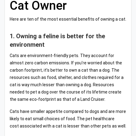
Cat Owner
Here are ten of the most essential benefits of owning a cat.
1. Owning a feline is better for the
environment
Cats are environment-friendly pets. They account for
almost zero carbon emissions. If you're worried about the
carbon footprint, it’s better to own a cat than a dog. The
resources such as food, shelter, and clothes required for a
cat is way much lesser than owning a dog. Resources
needed to pet a dog over the course of its lifetime create
the same eco-footprint as that of a Land Cruiser.
Cats have smaller appetite compared to dogs and are more
likely to eat small choices of food. The pet healthcare
cost associated with a cat is lesser than other pets as well.