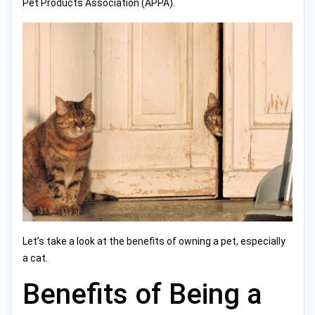
Pet Products Association (APPA).
Let’s take a look at the benefits of owning a pet, especially
a cat.
Benefits of Being a