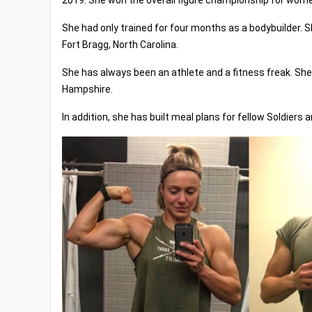
2019. She won the overall figure championship for wom
She had only trained for four months as a bodybuilder. S
Fort Bragg, North Carolina.
She has always been an athlete and a fitness freak. She 
Hampshire.
In addition, she has built meal plans for fellow Soldiers 