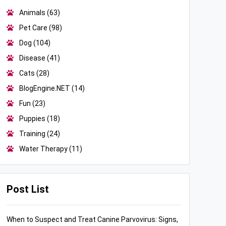
Animals
(63)
Pet Care
(98)
Dog
(104)
Disease
(41)
Cats
(28)
BlogEngine.NET
(14)
Fun
(23)
Puppies
(18)
Training
(24)
Water Therapy
(11)
Post List
When to Suspect and Treat Canine Parvovirus: Signs,