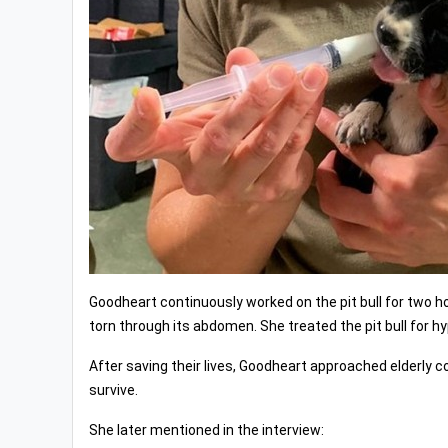
Goodheart continuously worked on the pit bull for two ho
torn through its abdomen. She treated the pit bull for 
After saving their lives, Goodheart approached elderly c
survive.
She later mentioned in the interview: