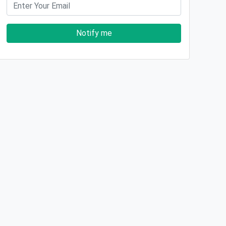
Notify me