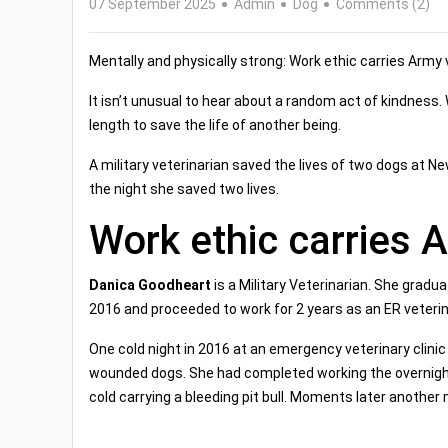
07 September 2025
Admin
Dog
Comments (2)
Mentally and physically strong: Work ethic carries Army 
It isn’t unusual to hear about a random act of kindness
length to save the life of another being.
A military veterinarian saved the lives of two dogs at N
the night she saved two lives.
Work ethic carries 
Danica Goodheart
is a Military Veterinarian. She gradu
2016 and proceeded to work for 2 years as an ER veterin
One cold night in 2016 at an emergency veterinary clini
wounded dogs. She had completed working the overnigh
cold carrying a bleeding pit bull. Moments later another 