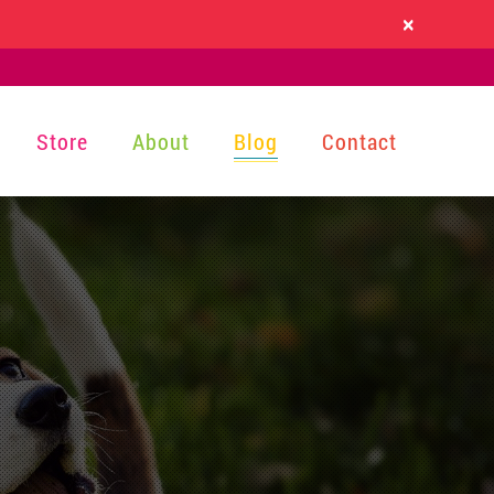
×
Store
About
Blog
Contact