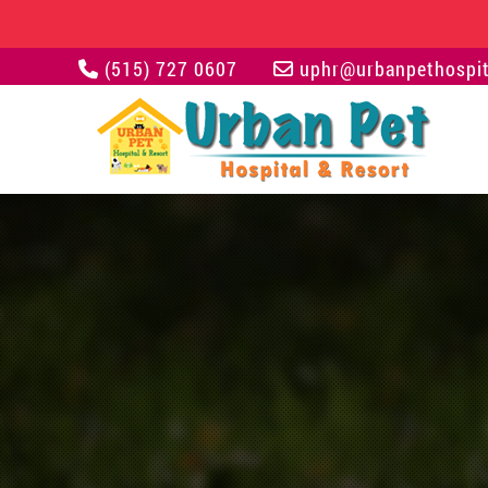
(515) 727 0607
uphr@urbanpethospit