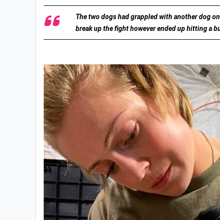
The two dogs had grappled with another dog on a
break up the fight however ended up hitting a bu