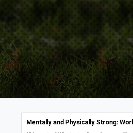
Mentally and Physically Strong: Work