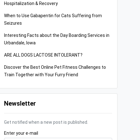
Hospitalization & Recovery
When to Use Gabapentin for Cats Suffering from
Seizures
Interesting Facts about the Day Boarding Services in
Urbandale, Iowa
ARE ALL DOGS LACTOSE INTOLERANT?
Discover the Best Online Pet Fitness Challenges to
Train Together with Your Furry Friend
Newsletter
Get notified when a new post is published.
Enter your e-mail