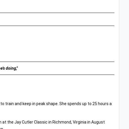
e's doing,"
 to train and keep in peak shape. She spends up to 25 hours a
n at the Jay Cutler Classic in Richmond, Virginia in August