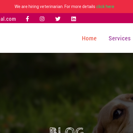
We are hiring veterinarian. For more details
click here
al.com
Home
Services
BLOG