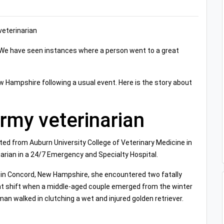
veterinarian
. We have seen instances where a person went to a great
ew Hampshire following a usual event. Here is the story about
Army veterinarian
ated from Auburn University College of Veterinary Medicine in
arian in a 24/7 Emergency and Specialty Hospital.
c in Concord, New Hampshire, she encountered two fatally
t shift when a middle-aged couple emerged from the winter
man walked in clutching a wet and injured golden retriever.