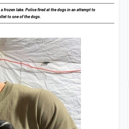
 frozen lake. Police fired at the dogs in an attempt to
llet to one of the dogs.