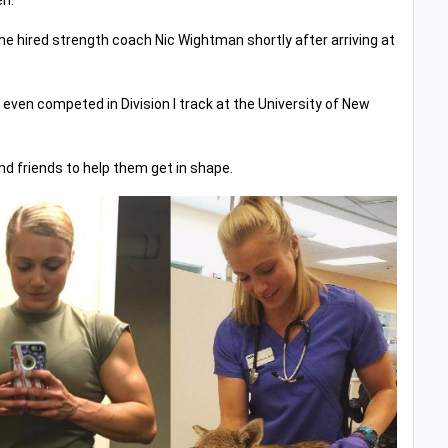
en.
he hired strength coach Nic Wightman shortly after arriving at
even competed in Division I track at the University of New
and friends to help them get in shape.