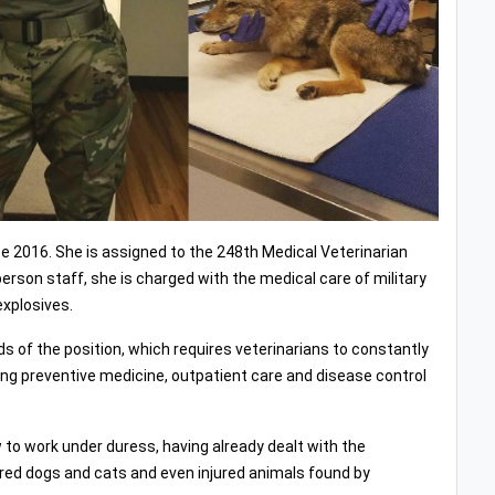
nce 2016. She is assigned to the 248th Medical Veterinarian
rson staff, she is charged with the medical care of military
explosives.
s of the position, which requires veterinarians to constantly
iding preventive medicine, outpatient care and disease control
 to work under duress, having already dealt with the
ured dogs and cats and even injured animals found by