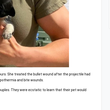
urs. She treated the bullet wound after the projectile had
hypothermia and bite wounds.
ouples. They were ecstatic to learn that their pet would