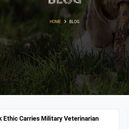
HOME
BLOG
 Ethic Carries Military Veterinarian