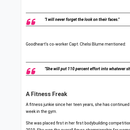
"I will never forget the look on their faces."
Goodheart’s co-worker Capt. Chelsi Blume mentioned:
"She will put 110 percent effort into whatever sh
A Fitness Freak
A fitness junkie since her teen years, she has continued
week in the gym.
She was placed first in her first bodybuilding competitio