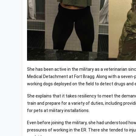
She has been active in the military as a veterinarian si
Medical Detachment at Fort Bragg. Along with a seven-pe
working dogs deployed on the field to detect drugs and 
She explains that it takes resiliency to meet the demand
train and prepare for a variety of duties, including prov
for pets at military installations.
Even before joining the military, she had understood how
pressures of working in the ER. There she tended to inj