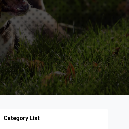
Category List