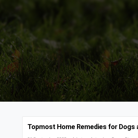
Topmost Home Remedies for Dogs 