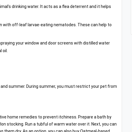
al’s drinking water. It acts as a flea deterrent and it helps
n with off-leaf larvae-eating nematodes. These can help to
spraying your window and door screens with distilled water
 oil.
g and summer. During summer, you must restrict your pet from
ve home remedies to prevent itchiness. Prepare a bath by
lon stocking. Run a tubful of warm water over it. Next, you can
ing them dry. As an option, you can also buy Oatmeal-based