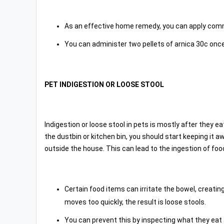
As an effective home remedy, you can apply com
You can administer two pellets of arnica 30c once 
PET INDIGESTION OR LOOSE STOOL
Indigestion or loose stool in pets is mostly after they 
the dustbin or kitchen bin, you should start keeping it
outside the house. This can lead to the ingestion of food
Certain food items can irritate the bowel, creatin
moves too quickly, the result is loose stools.
You can prevent this by inspecting what they eat 