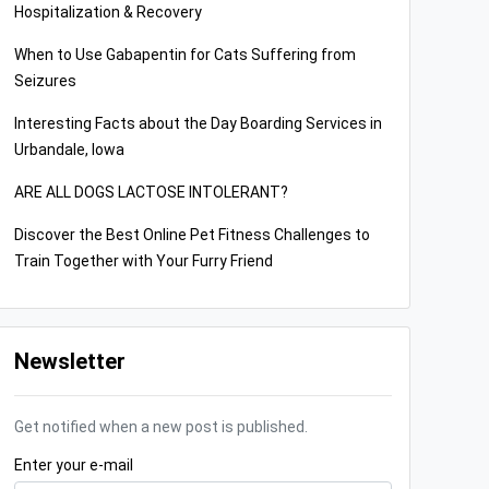
Hospitalization & Recovery
When to Use Gabapentin for Cats Suffering from
Seizures
Interesting Facts about the Day Boarding Services in
Urbandale, Iowa
ARE ALL DOGS LACTOSE INTOLERANT?
Discover the Best Online Pet Fitness Challenges to
Train Together with Your Furry Friend
Newsletter
Get notified when a new post is published.
Enter your e-mail