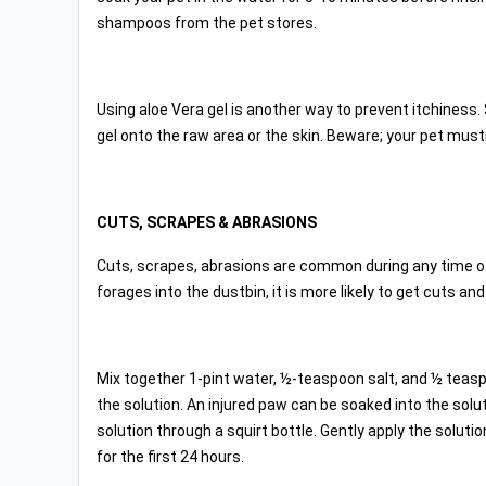
shampoos from the pet stores.
Using aloe Vera gel is another way to prevent itchiness. 
gel onto the raw area or the skin. Beware; your pet mustn
CUTS, SCRAPES & ABRASIONS
Cuts, scrapes, abrasions are common during any time of t
forages into the dustbin, it is more likely to get cuts an
Mix together 1-pint water, ½-teaspoon salt, and ½ teaspo
the solution. An injured paw can be soaked into the solu
solution through a squirt bottle. Gently apply the soluti
for the first 24 hours.