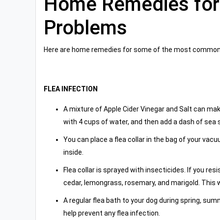
Home Remedies fo
Problems
Here are home remedies for some of the most common
FLEA INFECTION
A mixture of Apple Cider Vinegar and Salt can make
with 4 cups of water, and then add a dash of sea s
You can place a flea collar in the bag of your vac
inside.
Flea collar is sprayed with insecticides. If you re
cedar, lemongrass, rosemary, and marigold. This w
A regular flea bath to your dog during spring, s
help prevent any flea infection.