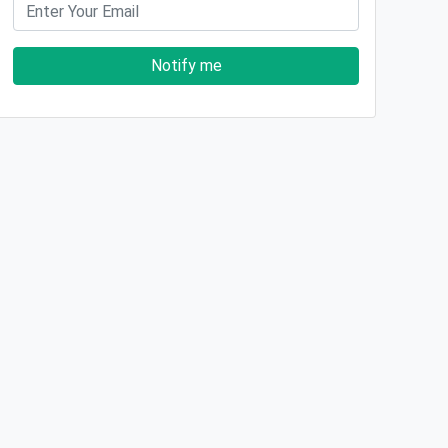
Notify me