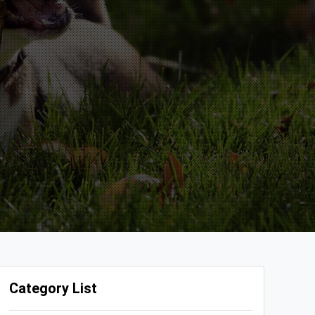
Category List