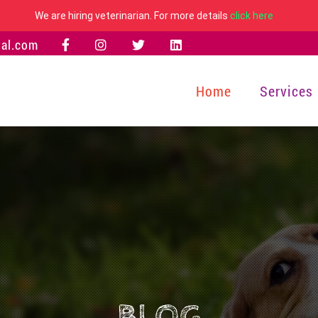
We are hiring veterinarian. For more details
click here
al.com
Home
Services
BLOG