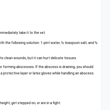
mmediately take it to the vet.
ith the following solution: 1-pint water, ½ teaspoon salt, and ½
to clean wounds, but it can hurt delicate tissues.
or forming abscesses. If the abscess is draining, you should
a protective layer or latex gloves while handling an abscess.
ight, get stepped on, or are in a fight.