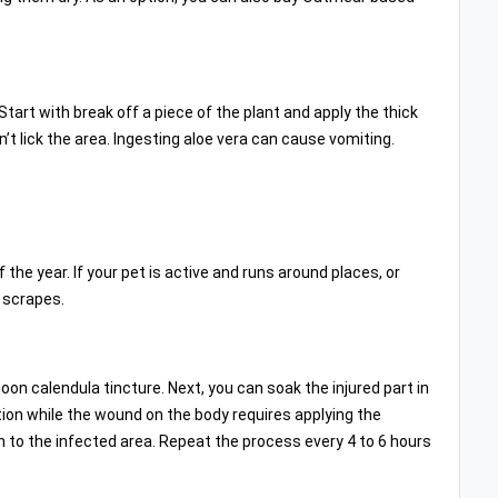
Start with break off a piece of the plant and apply the thick
’t lick the area. Ingesting aloe vera can cause vomiting.
he year. If your pet is active and runs around places, or
d scrapes.
on calendula tincture. Next, you can soak the injured part in
tion while the wound on the body requires applying the
on to the infected area. Repeat the process every 4 to 6 hours