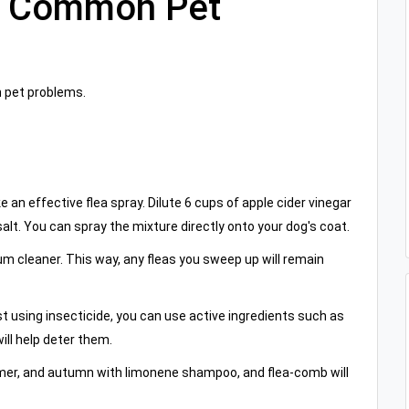
r Common Pet
 pet problems.
 an effective flea spray. Dilute 6 cups of apple cider vinegar
alt. You can spray the mixture directly onto your dog's coat.
uum cleaner. This way, any fleas you sweep up will remain
sist using insecticide, you can use active ingredients such as
ill help deter them.
ummer, and autumn with limonene shampoo, and flea-comb will