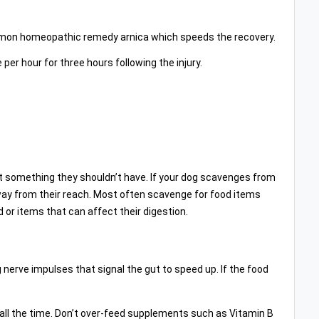
mon homeopathic remedy arnica which speeds the recovery.
per hour for three hours following the injury.
eat something they shouldn’t have. If your dog scavenges from
 away from their reach. Most often scavenge for food items
 or items that can affect their digestion.
g nerve impulses that signal the gut to speed up. If the food
all the time. Don’t over-feed supplements such as Vitamin B