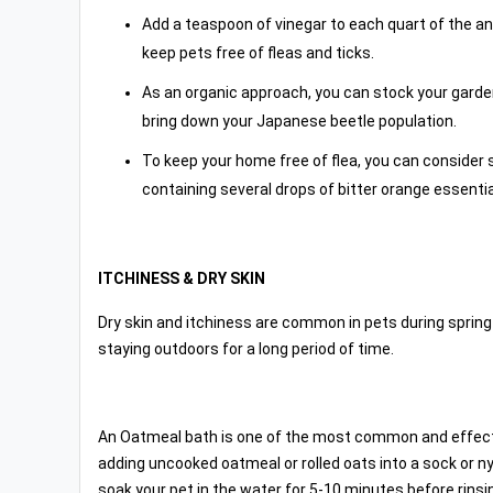
Add a teaspoon of vinegar to each quart of the anim
keep pets free of fleas and ticks.
As an organic approach, you can stock your garde
bring down your Japanese beetle population.
To keep your home free of flea, you can consider 
containing several drops of bitter orange essential
ITCHINESS & DRY SKIN
Dry skin and itchiness are common in pets during sprin
staying outdoors for a long period of time.
An Oatmeal bath is one of the most common and effecti
adding uncooked oatmeal or rolled oats into a sock or ny
soak your pet in the water for 5-10 minutes before rins