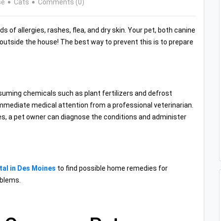
se
Cats
Comments (0)
 of allergies, rashes, flea, and dry skin. Your pet, both canine
d outside the house! The best way to prevent this is to prepare
uming chemicals such as plant fertilizers and defrost
immediate medical attention from a professional veterinarian.
es, a pet owner can diagnose the conditions and administer
tal in Des Moines
to find possible home remedies for
oblems.