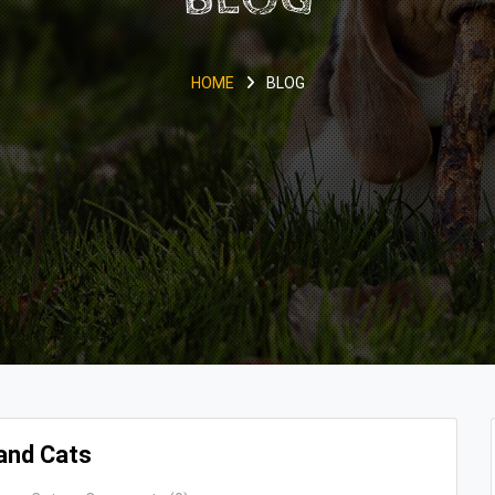
HOME
BLOG
and Cats