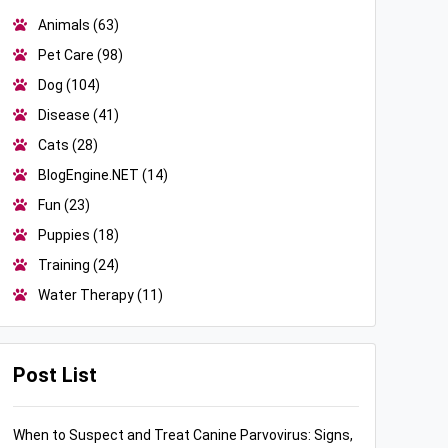
Animals
(63)
Pet Care
(98)
Dog
(104)
Disease
(41)
Cats
(28)
BlogEngine.NET
(14)
Fun
(23)
Puppies
(18)
Training
(24)
Water Therapy
(11)
Post List
When to Suspect and Treat Canine Parvovirus: Signs,