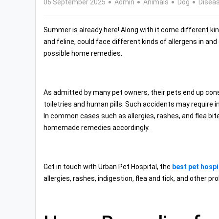
06 September 2025
Admin
Animals
Dog
Disea
Summer is already here! Along with it come different kinds
and feline, could face different kinds of allergens in an
possible home remedies.
As admitted by many pet owners, their pets end up cons
toiletries and human pills. Such accidents may require 
In common cases such as allergies, rashes, and flea bit
homemade remedies accordingly.
Get in touch with Urban Pet Hospital, the
best pet hospi
allergies, rashes, indigestion, flea and tick, and other pr