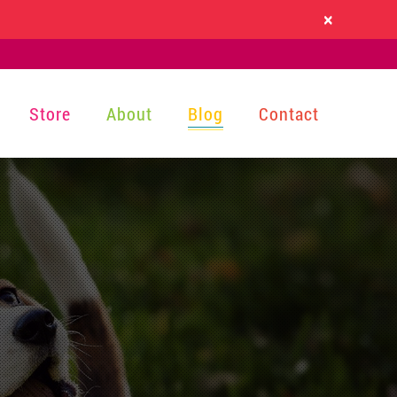
×
Store
About
Blog
Contact