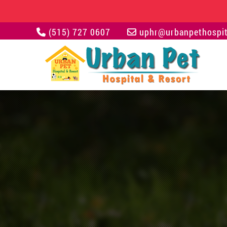
(515) 727 0607
uphr@urbanpethospit