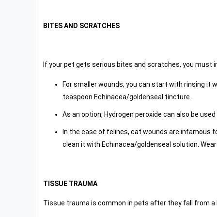
BITES AND SCRATCHES
If your pet gets serious bites and scratches, you must i
For smaller wounds, you can start with rinsing it w
teaspoon Echinacea/goldenseal tincture.
As an option, Hydrogen peroxide can also be used 
In the case of felines, cat wounds are infamous f
clean it with Echinacea/goldenseal solution. Wear 
TISSUE TRAUMA
Tissue trauma is common in pets after they fall from a he