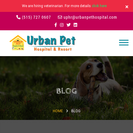
×
We are hiring veterinarian. For more details
click here
(515) 727 0607
uphr@urbanpethospital.com
BLOG
HOME
BLOG