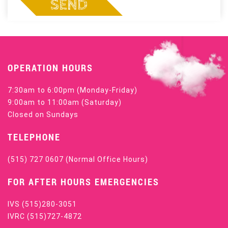
SEND
OPERATION HOURS
7:30am to 6:00pm (Monday-Friday)
9:00am to 11:00am (Saturday)
Closed on Sundays
TELEPHONE
(515) 727 0607
(Normal Office Hours)
FOR AFTER HOURS EMERGENCIES
IVS
(515)280-3051
IVRC
(515)727-4872