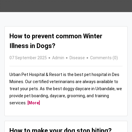
How to prevent common Winter
Illness in Dogs?
07 September 2025
Admin
Disease
Comments (0)
Urban Pet Hospital & Resort is the best pet hospital in Des
Moines. Our certified veterinarians are always available to
treat your pets. As the best doggy daycare in Urbandale, we
provide pet boarding, daycare, grooming, and training
services.
[More]
How to make your dog stop biting?