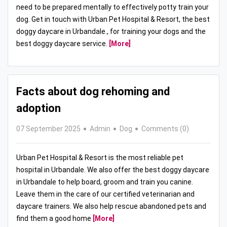
need to be prepared mentally to effectively potty train your
dog. Get in touch with Urban Pet Hospital & Resort, the best
doggy daycare in Urbandale., for training your dogs and the
best doggy daycare service.
[More]
Facts about dog rehoming and
adoption
07 September 2025
Admin
Dog
Comments (0)
Urban Pet Hospital & Resort is the most reliable pet
hospital in Urbandale. We also offer the best doggy daycare
in Urbandale to help board, groom and train you canine.
Leave them in the care of our certified veterinarian and
daycare trainers. We also help rescue abandoned pets and
find them a good home
[More]