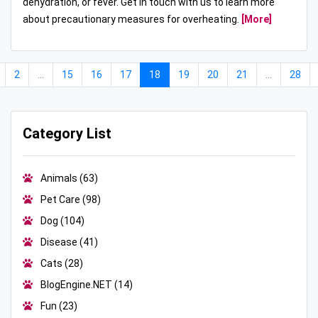
dehydration, or fever. Get in touch with us to learn more
about precautionary measures for overheating.
[More]
2
...
15
16
17
18
19
20
21
...
28
Category List
Animals
(63)
Pet Care
(98)
Dog
(104)
Disease
(41)
Cats
(28)
BlogEngine.NET
(14)
Fun
(23)