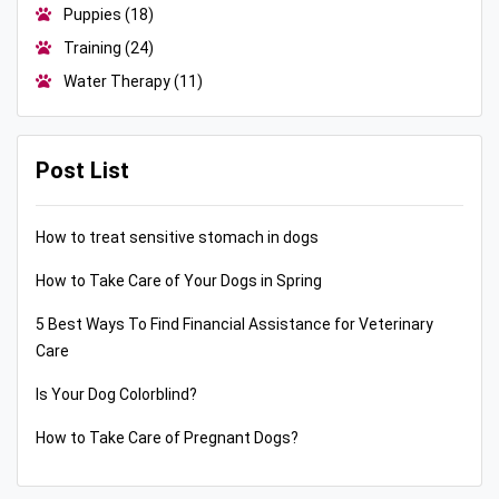
Puppies
(18)
Training
(24)
Water Therapy
(11)
Post List
How to treat sensitive stomach in dogs
How to Take Care of Your Dogs in Spring
5 Best Ways To Find Financial Assistance for Veterinary
Care
Is Your Dog Colorblind?
How to Take Care of Pregnant Dogs?