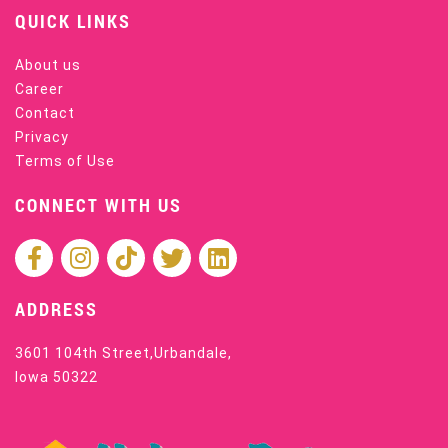
QUICK LINKS
About us
Career
Contact
Privacy
Terms of Use
CONNECT WITH US
ADDRESS
3601 104th Street,Urbandale,
Iowa 50322