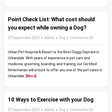
Point Check List: What cost should
you expect while owning a Dog?
07 September 2025
Admin
Dog
Comments (0)
Urban Pet Hospital & Resort is the Best Doggy Daycare in
Urbandale. With years of experience in pet care and
medicine, grooming, boarding, and training, our Certified
Veterinarian will ensure to offer you one of the pet cares in
Urbandale.
[More]
10 Ways to Exercise with your Dog
07 September 2025
Admin
Dog
Comments (0)