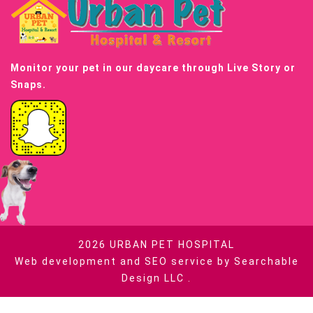
Monitor your pet in our daycare through Live Story or
Snaps.
2026
URBAN PET HOSPITAL
Web development and SEO service by
Searchable
Design LLC
.