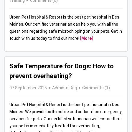
Training
Comments (0)
Urban Pet Hospital & Resort is the best pet hospital in Des
Moines. Our certified veterinarian can help you with all the
questions regarding safe microchipping on your pets. Get in
touch with us today to find out more!
[More]
Safe Temperature for Dogs: How to
prevent overheating?
07 September 2025
Admin
Dog
Comments (1)
Urban Pet Hospital & Resort is the best pet hospital in Des
Moines. We provide both mobile and on-location emergency
services for pets. Our certified veterinarian will ensure that
your pet is immediately treated for overheating,