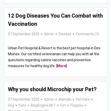
12 Dog Diseases You Can Combat with
Vaccination
07 September 2025
Admin
Disease
Comments (1)
Urban Pet Hospital & Resort is the best pet hospital in Des
Moines. Our certified veterinarian can help you with all the
questions regarding canine vaccines and preventive
measures for healthy dog life.
[More]
Why you should Microchip your Pet?
07 September 2025
Admin
Animals
Pet Care
Dog
Cats
BlogEngine.NET
Fun
Puppies