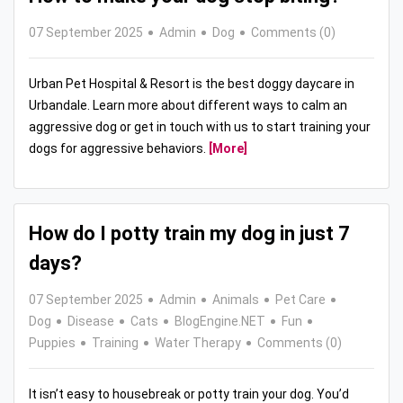
07 September 2025
Admin
Dog
Comments (0)
Urban Pet Hospital & Resort is the best doggy daycare in
Urbandale. Learn more about different ways to calm an
aggressive dog or get in touch with us to start training your
dogs for aggressive behaviors.
[More]
How do I potty train my dog in just 7
days?
07 September 2025
Admin
Animals
Pet Care
Dog
Disease
Cats
BlogEngine.NET
Fun
Puppies
Training
Water Therapy
Comments (0)
It isn’t easy to housebreak or potty train your dog. You’d