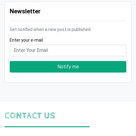
Newsletter
Get notified when a new post is published.
Enter your e-mail
Notify me
CONTACT US