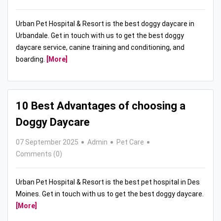
Urban Pet Hospital & Resort is the best doggy daycare in
Urbandale. Get in touch with us to get the best doggy
daycare service, canine training and conditioning, and
boarding.
[More]
10 Best Advantages of choosing a
Doggy Daycare
07 September 2025
Admin
Pet Care
Comments (0)
Urban Pet Hospital & Resort is the best pet hospital in Des
Moines. Get in touch with us to get the best doggy daycare.
[More]